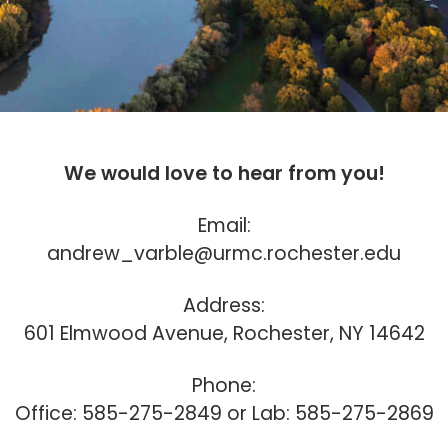
We would love to hear from you!
Email:
andrew_varble@urmc.rochester.edu
Address:
601 Elmwood Avenue, Rochester, NY 14642
Phone:
Office: 585-275-2849 or Lab: 585-275-2869