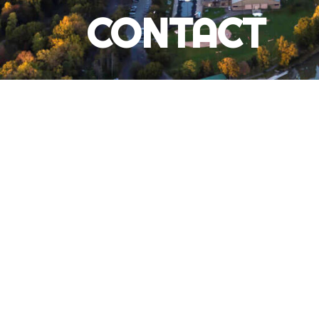
CONTACT