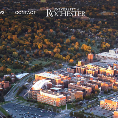
UNIVERSITY OF ROCHESTER
WS
CONTACT